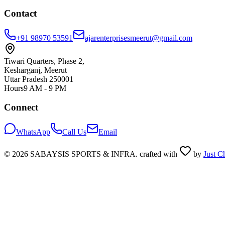
Contact
+91 98970 53591
ajarenterprisesmeerut@gmail.com
Tiwari Quarters, Phase 2,
Kesharganj, Meerut
Uttar Pradesh 250001
Hours
9 AM - 9 PM
Connect
WhatsApp
Call Us
Email
©
2026
SABAYSIS SPORTS & INFRA. crafted with
by
Just C