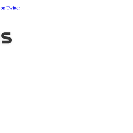
on Twitter