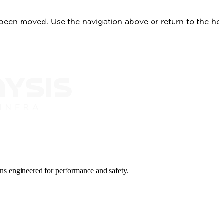
 been moved. Use the navigation above or return to the 
ions engineered for performance and safety.