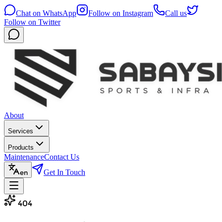
Chat on WhatsApp
Follow on Instagram
Call us
Follow on Twitter
About
Services
Products
Maintenance
Contact Us
Get In Touch
en
404