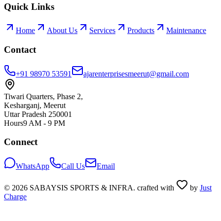
Quick Links
Home
About Us
Services
Products
Maintenance
Contact
+91 98970 53591
ajarenterprisesmeerut@gmail.com
Tiwari Quarters, Phase 2,
Kesharganj, Meerut
Uttar Pradesh 250001
Hours
9 AM - 9 PM
Connect
WhatsApp
Call Us
Email
©
2026
SABAYSIS SPORTS & INFRA. crafted with
by
Just
Charge