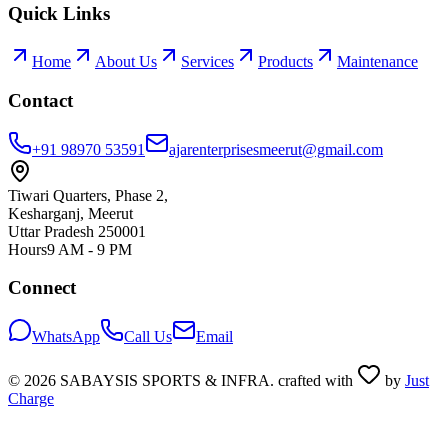
Quick Links
Home
About Us
Services
Products
Maintenance
Contact
+91 98970 53591
ajarenterprisesmeerut@gmail.com
Tiwari Quarters, Phase 2,
Kesharganj, Meerut
Uttar Pradesh 250001
Hours
9 AM - 9 PM
Connect
WhatsApp
Call Us
Email
©
2026
SABAYSIS SPORTS & INFRA. crafted with
by
Just
Charge