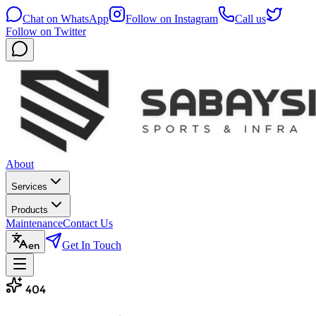
Chat on WhatsApp
Follow on Instagram
Call us
Follow on Twitter
About
Services
Products
Maintenance
Contact Us
Get In Touch
en
404