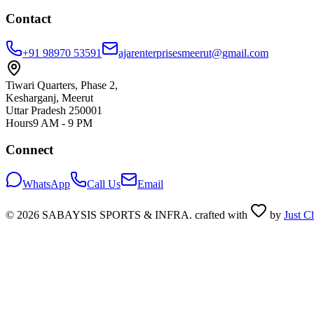
Contact
+91 98970 53591
ajarenterprisesmeerut@gmail.com
Tiwari Quarters, Phase 2,
Kesharganj, Meerut
Uttar Pradesh 250001
Hours
9 AM - 9 PM
Connect
WhatsApp
Call Us
Email
©
2026
SABAYSIS SPORTS & INFRA. crafted with
by
Just C