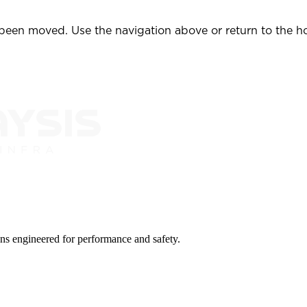
 been moved. Use the navigation above or return to the 
ions engineered for performance and safety.