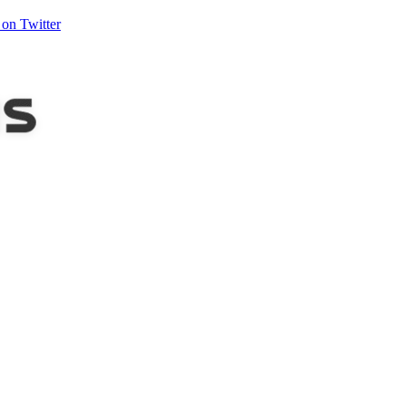
on Twitter