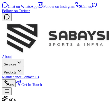
Chat on WhatsApp
Follow on Instagram
Call us
Follow on Twitter
About
Services
Products
Maintenance
Contact Us
Get In Touch
en
404