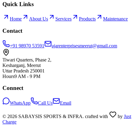
Quick Links
Home
About Us
Services
Products
Maintenance
Contact
+91 98970 53591
ajarenterprisesmeerut@gmail.com
Tiwari Quarters, Phase 2,
Kesharganj, Meerut
Uttar Pradesh 250001
Hours
9 AM - 9 PM
Connect
WhatsApp
Call Us
Email
©
2026
SABAYSIS SPORTS & INFRA. crafted with
by
Just
Charge