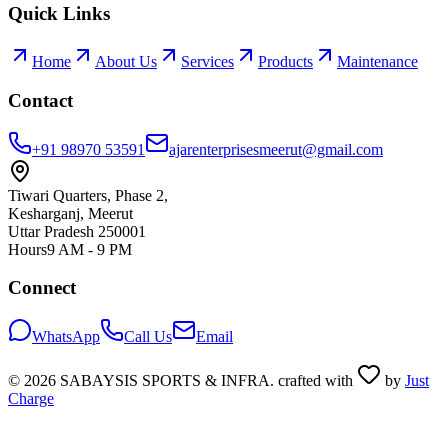
Quick Links
Home
About Us
Services
Products
Maintenance
Contact
+91 98970 53591
ajarenterprisesmeerut@gmail.com
Tiwari Quarters, Phase 2,
Kesharganj, Meerut
Uttar Pradesh 250001
Hours
9 AM - 9 PM
Connect
WhatsApp
Call Us
Email
©
2026
SABAYSIS SPORTS & INFRA. crafted with
by
Just
Charge