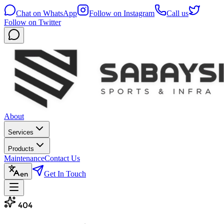
Chat on WhatsApp
Follow on Instagram
Call us
Follow on Twitter
About
Services
Products
Maintenance
Contact Us
Get In Touch
en
404